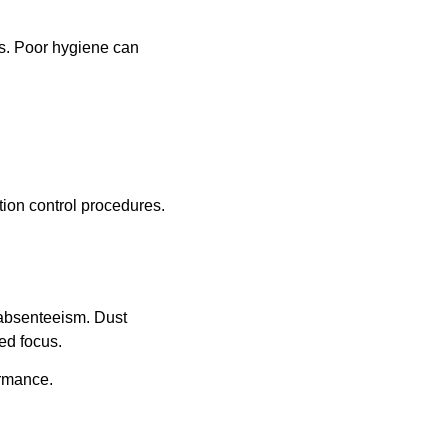
ts. Poor hygiene can
tion control procedures.
absenteeism. Dust
ed focus.
ormance.