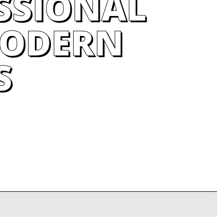
SSIONAL
MODERN
S