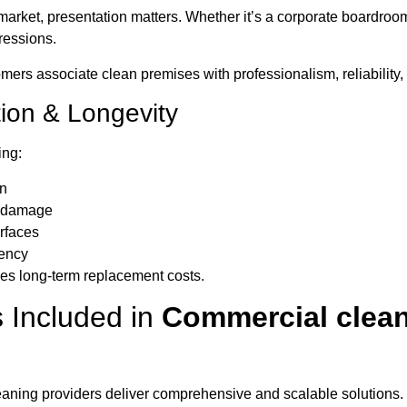
market, presentation matters. Whether it’s a corporate boardroo
ressions.
mers associate clean premises with professionalism, reliability, a
tion & Longevity
ing:
an
e damage
rfaces
iency
es long-term replacement costs.
 Included in
Commercial clea
aning providers deliver comprehensive and scalable solutions.