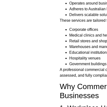
Operates around busin
Adheres to Australian
Delivers scalable solut
These services are tailored f
Corporate offices
Medical clinics and he
Retail stores and sho
Warehouses and manufa
Educational institutio
Hospitality venues
Government buildings
A professional commercial c
assessed, and fully complian
Why Commerci
Businesses