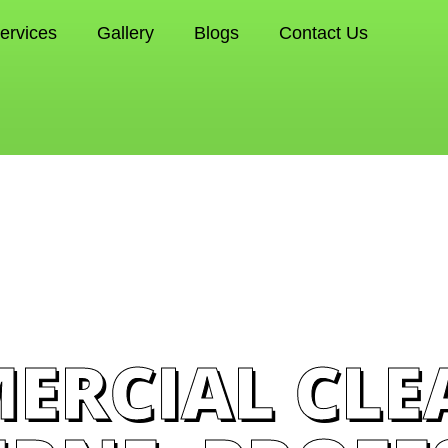
ervices
Gallery
Blogs
Contact Us
ERCIAL CLE