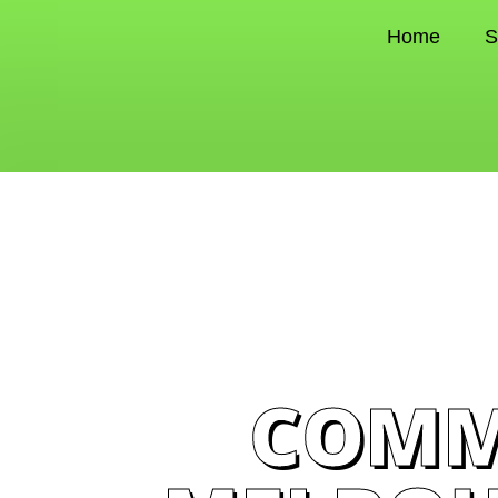
Home
S
COMM