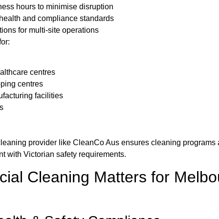
ess hours to minimise disruption
 health and compliance standards
ions for multi-site operations
or:
althcare centres
pping centres
cturing facilities
ns
leaning provider like CleanCo Aus ensures cleaning programs a
t with Victorian safety requirements.
al Cleaning Matters for Melbo