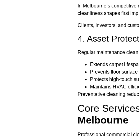
In Melbourne’s competitive 
cleanliness shapes first imp
Clients, investors, and custo
4. Asset Protec
Regular maintenance clean
Extends carpet lifesp
Prevents floor surfac
Protects high-touch su
Maintains HVAC effic
Preventative cleaning reduc
Core Services
Melbourne
Professional commercial cle