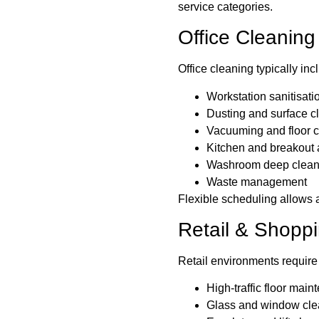
service categories.
Office Cleaning
Office cleaning typically inc
Workstation sanitisati
Dusting and surface c
Vacuuming and floor 
Kitchen and breakout 
Washroom deep clean
Waste management
Flexible scheduling allows a
Retail & Shopp
Retail environments require
High-traffic floor mai
Glass and window cle