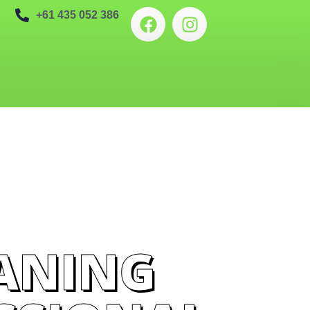
+61 435 052 386
ANING