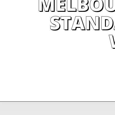
MELBOU
STAND