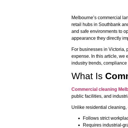
Melbourne’s commercial land
retail hubs in Southbank and
and safe environments to o
appearance they directly im
For businesses in Victoria, 
expense. In this article, we
industry trends, compliance
What Is
Comm
Commercial cleaning Mel
public facilities, and indus
Unlike residential cleaning
Follows strict workpla
Requires industrial-g