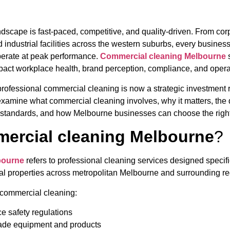
scape is fast-paced, competitive, and quality-driven. From corp
 industrial facilities across the western suburbs, every business
perate at peak performance.
Commercial cleaning Melbourne
s
pact workplace health, brand perception, compliance, and operat
professional commercial cleaning is now a strategic investment r
 examine what commercial cleaning involves, why it matters, the d
 standards, and how Melbourne businesses can choose the right
ercial cleaning Melbourne
?
bourne
refers to professional cleaning services designed specifi
trial properties across metropolitan Melbourne and surrounding r
, commercial cleaning:
ce safety regulations
rade equipment and products