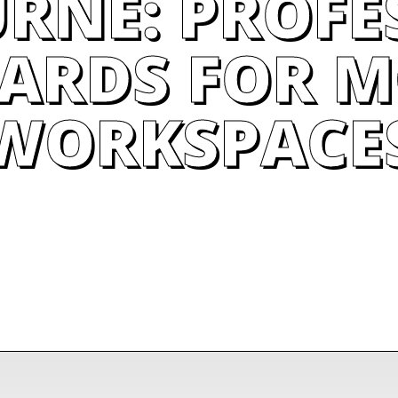
RNE: PROFE
ARDS FOR 
WORKSPACE