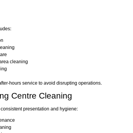
ludes:
on
leaning
care
area cleaning
ing
fter-hours service to avoid disrupting operations.
ing Centre Cleaning
 consistent presentation and hygiene:
ntenance
aning