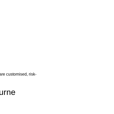
re customised, risk-
urne