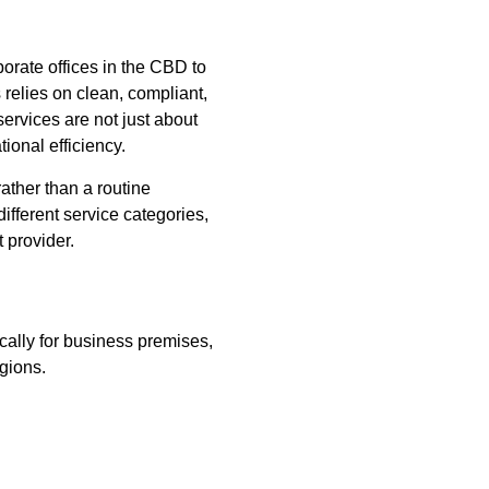
orate offices in the CBD to
 relies on clean, compliant,
ervices are not just about
ional efficiency.
ather than a routine
ifferent service categories,
 provider.
cally for business premises,
egions.