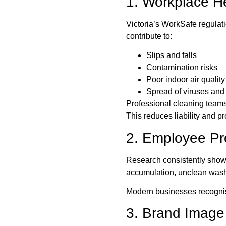
1. Workplace H
Victoria’s WorkSafe regulat
contribute to:
Slips and falls
Contamination risks
Poor indoor air quality
Spread of viruses and
Professional cleaning teams 
This reduces liability and p
2. Employee Pro
Research consistently show
accumulation, unclean washr
Modern businesses recognise
3. Brand Image