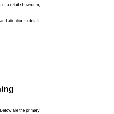
m or a retail showroom,
nd attention to detail.
ning
 Below are the primary