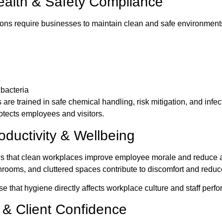
ealth & Safety Compliance
ions require businesses to maintain clean and safe environmen
 bacteria
are trained in safe chemical handling, risk mitigation, and infec
rotects employees and visitors.
ductivity & Wellbeing
s that clean workplaces improve employee morale and reduce 
ooms, and cluttered spaces contribute to discomfort and reduc
 that hygiene directly affects workplace culture and staff perf
 & Client Confidence